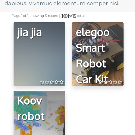
dapibus. Vivamus elementum semper nisi.
HOME
Page 1 of 1, showing 3 record(s) out of 3 total
jia jia
elegoo
Smart
Robot
Car Kit
Koov
robot