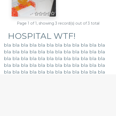
Page 1 of 1, showing 3 record(s) out of 3 total
HOSPITAL WTF!
bla bla bla bla bla bla bla bla bla bla bla bla
bla bla bla bla bla bla bla bla bla bla bla bla
bla bla bla bla bla bla bla bla bla bla bla bla
bla bla bla bla bla bla bla bla bla bla bla bla
bla bla bla bla bla bla bla bla bla bla bla bla
bla bla bla bla bla bla bla bla bla bla bla bla
bla bla bla bla bla bla bla bla bla bla bla bla
bla bla bla bla bla bla bla bla bla bla bla bla
bla bla bla bla bla bla bla bla bla bla bla bla
bla bla bla bla bla bla bla bla bla bla bla bla
bla bla bla bla bla bla bla bla bla bla bla bla