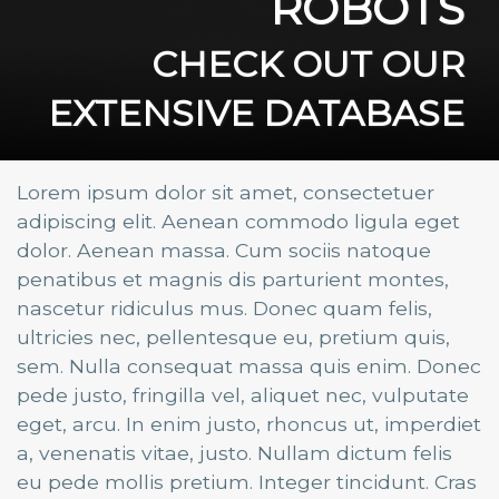
ROBOTS
CHECK OUT OUR
EXTENSIVE DATABASE
Lorem ipsum dolor sit amet, consectetuer
adipiscing elit. Aenean commodo ligula eget
dolor. Aenean massa. Cum sociis natoque
penatibus et magnis dis parturient montes,
nascetur ridiculus mus. Donec quam felis,
ultricies nec, pellentesque eu, pretium quis,
sem. Nulla consequat massa quis enim. Donec
pede justo, fringilla vel, aliquet nec, vulputate
eget, arcu. In enim justo, rhoncus ut, imperdiet
a, venenatis vitae, justo. Nullam dictum felis
eu pede mollis pretium. Integer tincidunt. Cras